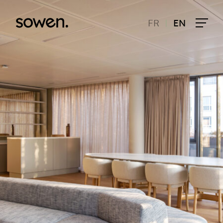
|
FR
EN