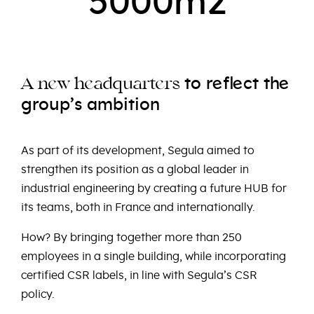
5000m2
e
e
e
to
r
fl
ct
th
e
e
e
A
n
w
h
adquart
rs
group’s ambition
As part of its development, Segula aimed to
strengthen its position as a global leader in
industrial engineering by creating a future HUB for
its teams, both in France and internationally.
How? By bringing together more than 250
employees in a single building, while incorporating
certified CSR labels, in line with Segula’s CSR
policy.