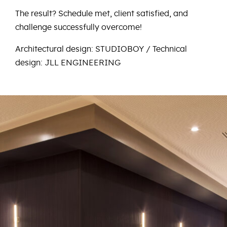
The result? Schedule met, client satisfied, and
challenge successfully overcome!
Architectural design: STUDIOBOY / Technical
design: JLL ENGINEERING