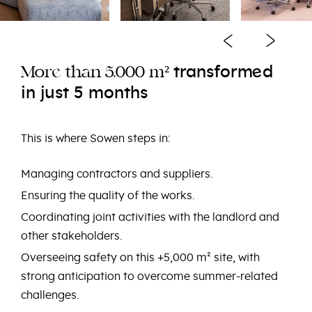
e
transform
d
e
Mor
than 5,000 m²
in just 5 months
This is where Sowen steps in:
Managing contractors and suppliers.
Ensuring the quality of the works.
Coordinating joint activities with the landlord and
other stakeholders.
Overseeing safety on this +5,000 m² site, with
strong anticipation to overcome summer-related
challenges.