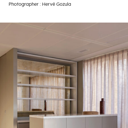
Photographer : Hervé Gozula