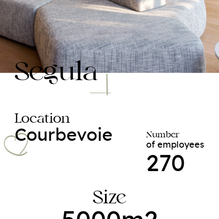
Segula
Location
Courbevoie
Number
of employees
270
Size